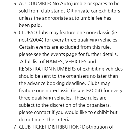
AUTOJUMBLE: No Autojumble or spares to be
sold from club stands OR private car exhibitors
unless the appropriate autojumble fee has
been paid.
​CLUBS: Clubs may feature one non-classic (ie
post-2004) for every three qualifying vehicles.
Certain events are excluded from this rule,
please see the events page for further details.
A full list of NAMES, VEHICLES and
REGISTRATION NUMBERS of exhibiting vehicles
should be sent to the organisers no later than
the advance booking deadline. Clubs may
feature one non-classic (ie post-2004) for every
three qualifying vehicles. These rules are
subject to the discretion of the organisers,
please contact if you would like to exhibit but
do not meet the criteria.
CLUB TICKET DISTRIBUTION: Distribution of