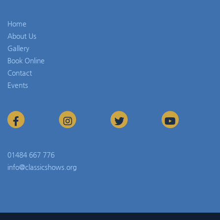
Home
About Us
Gallery
Book Online
Contact
Events
01484 667 776
info@classicshows.org