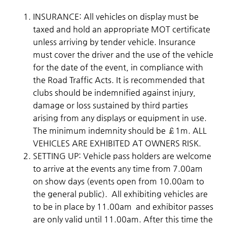
INSURANCE: All vehicles on display must be
taxed and hold an appropriate MOT certificate
unless arriving by tender vehicle. Insurance
must cover the driver and the use of the vehicle
for the date of the event, in compliance with
the Road Traffic Acts. It is recommended that
clubs should be indemnified against injury,
damage or loss sustained by third parties
arising from any displays or equipment in use.
The minimum indemnity should be £1m. ALL
VEHICLES ARE EXHIBITED AT OWNERS RISK.
SETTING UP: Vehicle pass holders are welcome
to arrive at the events any time from 7.00am
on show days (events open from 10.00am to
the general public). All exhibiting vehicles are
to be in place by 11.00am and exhibitor passes
are only valid until 11.00am. After this time the