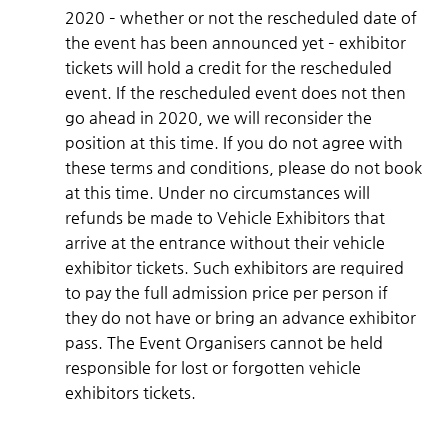
2020 – whether or not the rescheduled date of
the event has been announced yet – exhibitor
tickets will hold a credit for the rescheduled
event. If the rescheduled event does not then
go ahead in 2020, we will reconsider the
position at this time. If you do not agree with
these terms and conditions, please do not book
at this time. Under no circumstances will
refunds be made to Vehicle Exhibitors that
arrive at the entrance without their vehicle
exhibitor tickets. Such exhibitors are required
to pay the full admission price per person if
they do not have or bring an advance exhibitor
pass. The Event Organisers cannot be held
responsible for lost or forgotten vehicle
exhibitors tickets.