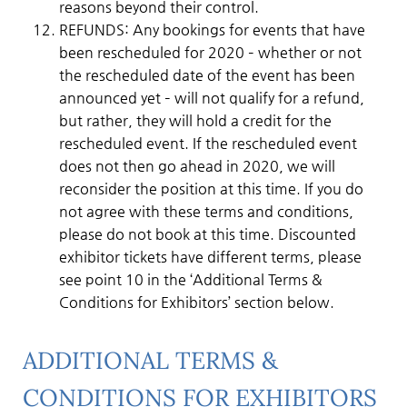
reasons beyond their control.
REFUNDS: Any bookings for events that have
been rescheduled for 2020 – whether or not
the rescheduled date of the event has been
announced yet – will not qualify for a refund,
but rather, they will hold a credit for the
rescheduled event. If the rescheduled event
does not then go ahead in 2020, we will
reconsider the position at this time. If you do
not agree with these terms and conditions,
please do not book at this time. Discounted
exhibitor tickets have different terms, please
see point 10 in the ‘Additional Terms &
Conditions for Exhibitors’ section below.
ADDITIONAL TERMS &
CONDITIONS FOR EXHIBITORS