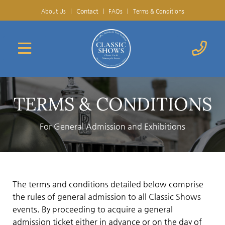
Contact
|
About Us
|
FAQs
|
Terms & Conditions
TERMS & CONDITIONS
For General Admission and Exhibitions
The terms and conditions detailed below comprise
the rules of general admission to all Classic Shows
events. By proceeding to acquire a general
admission ticket either in advance or on the day of