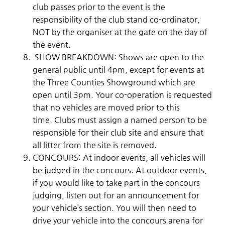
club passes prior to the event is the
responsibility of the club stand co-ordinator,
NOT by the organiser at the gate on the day of
the event.
SHOW BREAKDOWN: Shows are open to the
general public until 4pm, except for events at
the Three Counties Showground which are
open until 3pm. Your co-operation is requested
that no vehicles are moved prior to this
time. Clubs must assign a named person to be
responsible for their club site and ensure that
all litter from the site is removed.
CONCOURS: At indoor events, all vehicles will
be judged in the concours. At outdoor events,
if you would like to take part in the concours
judging, listen out for an announcement for
your vehicle’s section. You will then need to
drive your vehicle into the concours arena for