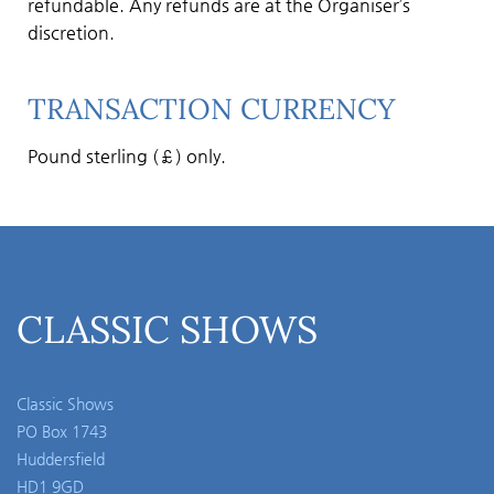
refundable. Any refunds are at the Organiser’s
discretion.
TRANSACTION CURRENCY
Pound sterling (£) only.
CLASSIC SHOWS
Classic Shows
PO Box 1743
Huddersfield
HD1 9GD