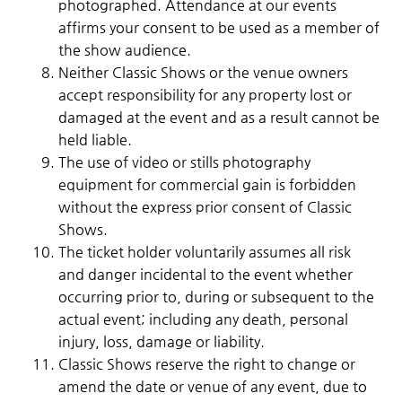
photographed. Attendance at our events
affirms your consent to be used as a member of
the show audience.
Neither Classic Shows or the venue owners
accept responsibility for any property lost or
damaged at the event and as a result cannot be
held liable.
The use of video or stills photography
equipment for commercial gain is forbidden
without the express prior consent of Classic
Shows.
The ticket holder voluntarily assumes all risk
and danger incidental to the event whether
occurring prior to, during or subsequent to the
actual event; including any death, personal
injury, loss, damage or liability.
Classic Shows reserve the right to change or
amend the date or venue of any event, due to