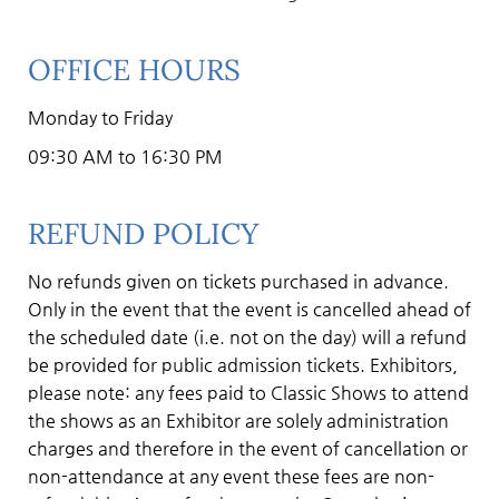
OFFICE HOURS
Monday to Friday
09:30 AM to 16:30 PM
REFUND POLICY
No refunds given on tickets purchased in advance.
Only in the event that the event is cancelled ahead of
the scheduled date (i.e. not on the day) will a refund
be provided for public admission tickets. Exhibitors,
please note: any fees paid to Classic Shows to attend
the shows as an Exhibitor are solely administration
charges and therefore in the event of cancellation or
non-attendance at any event these fees are non-