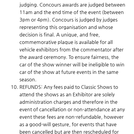
judging. Concours awards are judged between
11am and the end time of the event (between
3pm or 4pm). Concours is judged by judges
representing this organisation and whose
decision is final. A unique, and free,
commemorative plaque is available for all
vehicle exhibitors from the commentator after
the award ceremony. To ensure fairness, the
car of the show winner will be ineligible to win
car of the show at future events in the same
season.
REFUNDS: Any fees paid to Classic Shows to
attend the shows as an Exhibitor are solely
administration charges and therefore in the
event of cancellation or non-attendance at any
event these fees are non-refundable, however
as a good-will gesture, for events that have
been cancelled but are then rescheduled for