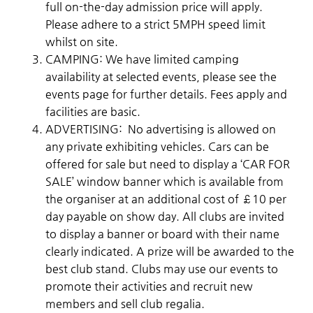
full on-the-day admission price will apply.
Please adhere to a strict 5MPH speed limit
whilst on site.
CAMPING: We have limited camping
availability at selected events, please see the
events page for further details. Fees apply and
facilities are basic.
ADVERTISING: No advertising is allowed on
any private exhibiting vehicles. Cars can be
offered for sale but need to display a ‘CAR FOR
SALE’ window banner which is available from
the organiser at an additional cost of £10 per
day payable on show day. All clubs are invited
to display a banner or board with their name
clearly indicated. A prize will be awarded to the
best club stand. Clubs may use our events to
promote their activities and recruit new
members and sell club regalia.