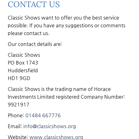
CONTACT US
Classic Shows want to offer you the best service
possible. If you have any suggestions or comments
please contact us.
Our contact details are:
Classic Shows
PO Box 1743
Huddersfield
HD1 9GD
Classic Shows is the trading name of Horace
Investments Limited registered Company Number:
9921917
Phone:
01484 667776
Email:
info@classicshows.org
Website:
www.classicshows.org