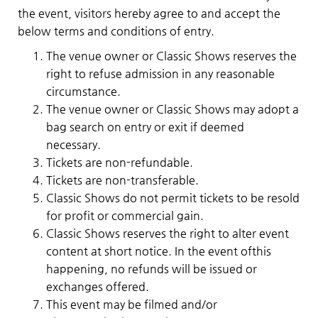
the event, visitors hereby agree to and accept the
below terms and conditions of entry.
The venue owner or Classic Shows reserves the
right to refuse admission in any reasonable
circumstance.
The venue owner or Classic Shows may adopt a
bag search on entry or exit if deemed
necessary.
Tickets are non-refundable.
Tickets are non-transferable.
Classic Shows do not permit tickets to be resold
for profit or commercial gain.
Classic Shows reserves the right to alter event
content at short notice. In the event ofthis
happening, no refunds will be issued or
exchanges offered.
This event may be filmed and/or