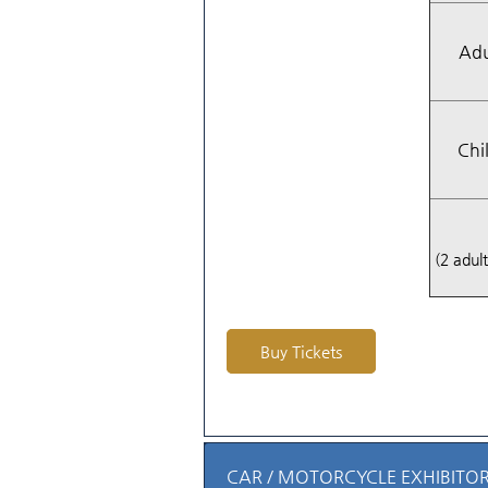
Adu
Chi
(2 adult
Buy Tickets
CAR / MOTORCYCLE EXHIBITOR