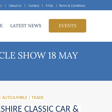
st
|
About Us
|
Contact
|
FAQs
|
Terms & Conditions
E
LATEST NEWS
EVENTS
CLE SHOW 18 MAY
| AUTOJUMBLE | TRADE
HIRE CLASSIC CAR & 