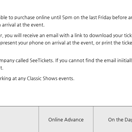
able to purchase online until 5pm on the last Friday before an
 arrival at the event.
, you will receive an email with a link to download your ti
present your phone on arrival at the event, or print the tick
mpany called SeeTickets. If you cannot find the email iniitial
t.
arking at any Classic Shows events.
Online Advance
On the Da