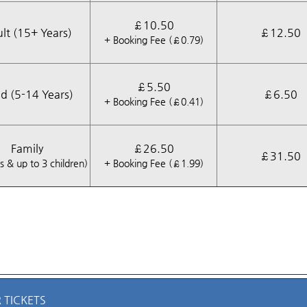
£10.50
lt (15+ Years)
£12.50
+ Booking Fee (£0.79)
£5.50
ld (5-14 Years)
£6.50
+ Booking Fee (£0.41)
Family
£26.50
£31.50
s & up to 3 children)
+ Booking Fee (£1.99)
 TICKETS