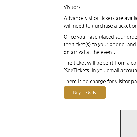
Visitors
Advance visitor tickets are avail
will need to purchase a ticket on
Once you have placed your order
the ticket(s) to your phone, and 
on arrival at the event.
The ticket will be sent from a co
'SeeTickets' in you email accoun
There is no charge for viisitor p
Buy Tickets