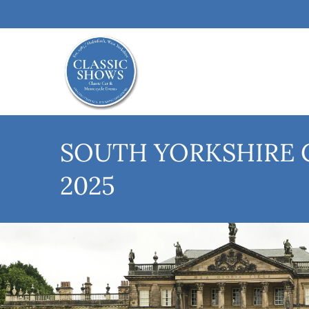
SOUTH YORKSHIRE 
2025