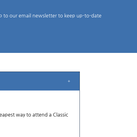
p to our email newsletter to keep up-to-date
cheapest way to attend a Classic