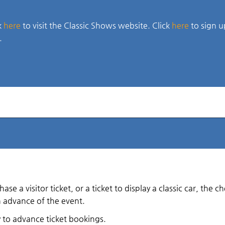
k
here
to visit the Classic Shows website. Click
here
to sign u
.
e a visitor ticket, or a ticket to display a classic car, the 
n advance of the event.
y to advance ticket bookings.