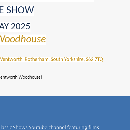
E SHOW
AY 2025
Woodhouse
ntworth, Rotherham, South Yorkshire, S62 7TQ
t Wentworth Woodhouse!
lassic Shows Youtube channel featuring films