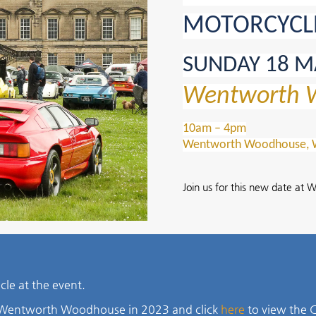
MOTORCYCL
Next
SUNDAY 18 M
Wentworth 
10am – 4pm
Wentworth Woodhouse, We
Join us for this new date a
hicle at the event.
t Wentworth Woodhouse in 2023 and click
here
to view the C