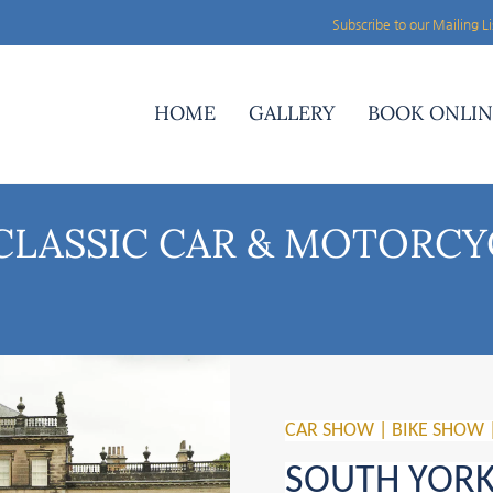
Subscribe to our Mailing Li
HOME
GALLERY
BOOK ONLIN
CLASSIC CAR & MOTORCY
CAR SHOW | BIKE SHOW 
SOUTH YORKS