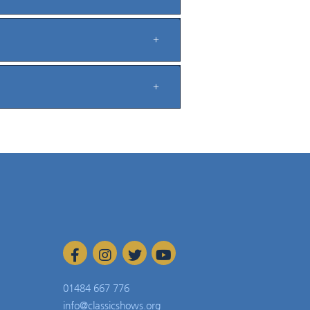
01484 667 776
info@classicshows.org