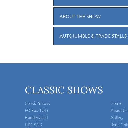
ABOUT THE SHOW
AUTOJUMBLE & TRADE STALLS
CLASSIC SHOWS
Classic Shows
Home
PO Box 1743
About Us
Huddersfield
Gallery
HD1 9GD
Book Onl