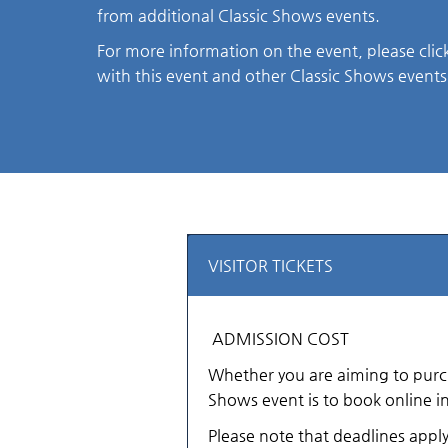
from additional Classic Shows events.
For more information on the event, please clic
with this event and other Classic Shows events
VISITOR TICKETS
ADMISSION COST
Whether you are aiming to purchas
Shows event is to book online i
Please note that deadlines appl