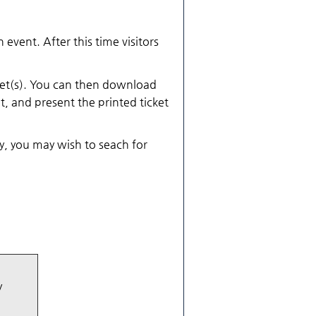
 event. After this time visitors
cket(s). You can then download
et, and present the printed ticket
ly, you may wish to seach for
y