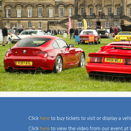
Previous
Click
here
to buy tickets to visit or display a ve
Click
here
to view the video from our event a