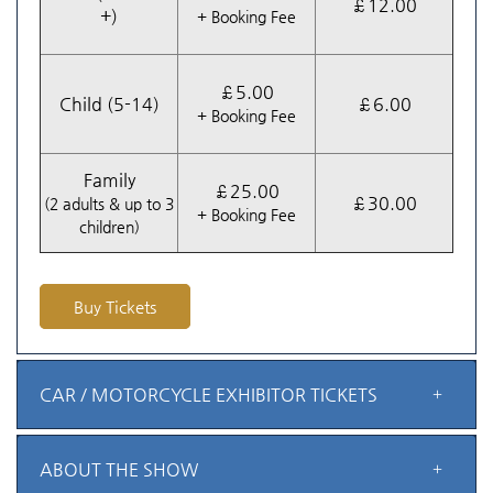
£12.00
+)
+ Booking Fee
£5.00
Child (5-14)
£6.00
+ Booking Fee
Family
£25.00
£30.00
(2 adults & up to 3
+ Booking Fee
children)
Buy Tickets
CAR / MOTORCYCLE EXHIBITOR TICKETS
ABOUT THE SHOW