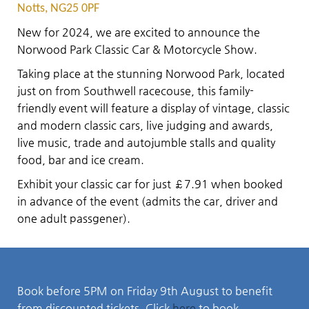
Notts, NG25 0PF
New for 2024, we are excited to announce the
Norwood Park Classic Car & Motorcycle Show.
Taking place at the stunning Norwood Park, located
just on from Southwell racecouse, this family-
friendly event will feature a display of vintage, classic
and modern classic cars, live judging and awards,
live music, trade and autojumble stalls and quality
food, bar and ice cream.
Exhibit your classic car for just £7.91 when booked
in advance of the event (admits the car, driver and
one adult passgener).
Book before 5PM on Friday 9th August to benefit
from discounted tickets. Click
here
to book.