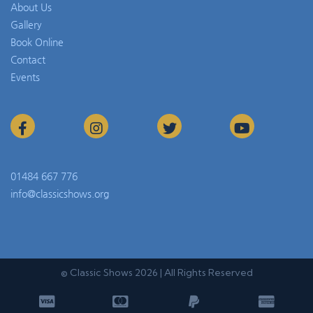
About Us
Gallery
Book Online
Contact
Events
01484 667 776
info@classicshows.org
© Classic Shows 2026 | All Rights Reserved