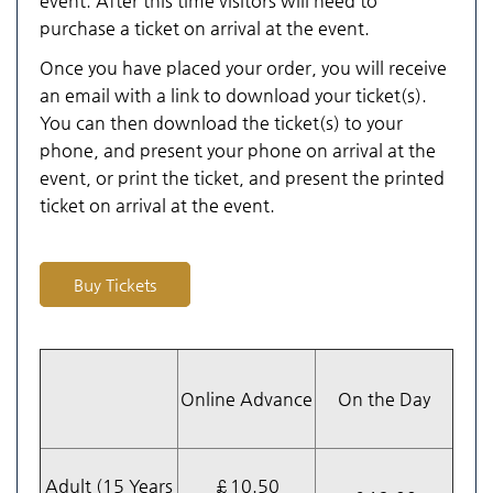
event. After this time visitors will need to
purchase a ticket on arrival at the event.
Once you have placed your order, you will receive
an email with a link to download your ticket(s).
You can then download the ticket(s) to your
phone, and present your phone on arrival at the
event, or print the ticket, and present the printed
ticket on arrival at the event.
Buy Tickets
Online Advance
On the Day
Adult (15 Years
£10.50