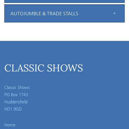
AUTOJUMBLE & TRADE STALLS
CLASSIC SHOWS
Classic Shows
PO Box 1743
Huddersfield
HD1 9GD
Home