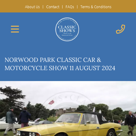
Contact
|
About Us
|
FAQs
|
Terms & Conditions
NORWOOD PARK CLASSIC CAR &
MOTORCYCLE SHOW 11 AUGUST 2024