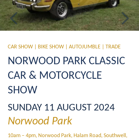
Previous
Ne
CAR SHOW | BIKE SHOW | AUTOJUMBLE | TRADE
NORWOOD PARK CLASSIC 
CAR & MOTORCYCLE 
SHOW
SUNDAY 11 AUGUST 2024
Norwood Park
10am – 4pm
, Norwood Park, Halam Road, Southwell, 