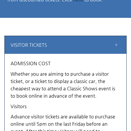
VISITOR TICKETS
ADMISSION COST
Whether you are aiming to purchase a visitor
ticket, or a ticket to display a classic car, the
cheapest way to attend a Classic Shows event is
to book online in advance of the event.
Visitors
Advance visitor tickets are available to purchase
online until 5pm on the last Friday before an