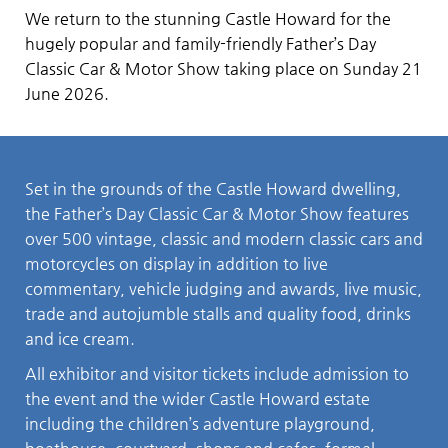
We return to the stunning Castle Howard for the
hugely popular and family-friendly Father’s Day
Classic Car & Motor Show taking place on Sunday 21
June 2026.
Set in the grounds of the Castle Howard dwelling,
the Father’s Day Classic Car & Motor Show features
over 500 vintage, classic and modern classic cars and
motorcycles on display in addition to live
commentary, vehicle judging and awards, live music,
trade and autojumble stalls and quality food, drinks
and ice cream.
All exhibitor and visitor tickets include admission to
the event and the wider Castle Howard estate
including the children’s adventure playground,