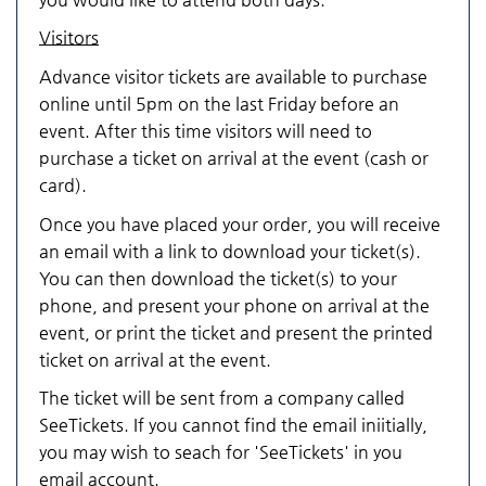
Visitors
Advance visitor tickets are available to purchase
online until 5pm on the last Friday before an
event. After this time visitors will need to
purchase a ticket on arrival at the event (cash or
card).
Once you have placed your order, you will receive
an email with a link to download your ticket(s).
You can then download the ticket(s) to your
phone, and present your phone on arrival at the
event, or print the ticket and present the printed
ticket on arrival at the event.
The ticket will be sent from a company called
SeeTickets. If you cannot find the email iniitially,
you may wish to seach for 'SeeTickets' in you
email account.