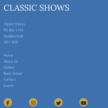
CLASSIC SHOWS
Classic Shows
PO Box 1743
Huddersfield
HD1 9GD
Home
About Us
Gallery
Book Online
Contact
Events