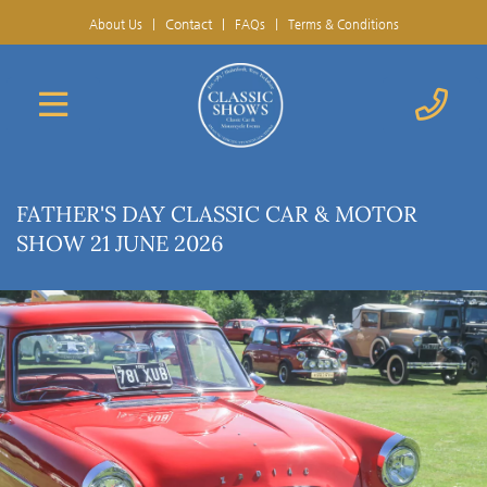
Contact
|
About Us
|
FAQs
|
Terms & Conditions
FATHER'S DAY CLASSIC CAR & MOTOR
SHOW 21 JUNE 2026