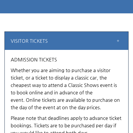
VISITOR TICKETS
ADMISSION TICKETS
Whether you are aiming to purchase a visitor
ticket, or a ticket to display a classic car, the
cheapest way to attend a Classic Shows event is
to book online and in advance of the
event. Online tickets are available to purchase on
the day of the event at on the day prices.
Please note that deadlines apply to advance ticket
bookings. Tickets are to be purchased per day if
you would like to attend both days.