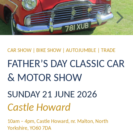
Previous
Ne
CAR SHOW | BIKE SHOW | AUTOJUMBLE | TRADE
FATHER’S DAY CLASSIC CAR 
& MOTOR SHOW
SUNDAY 21 JUNE 2026
Castle Howard
10am – 4pm, Castle Howard, nr. Malton, North 
Yorkshire, YO60 7DA