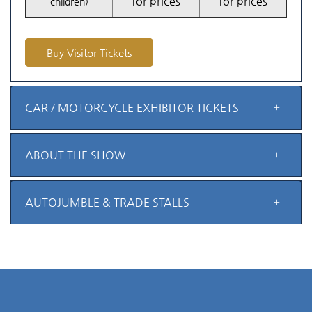
for prices
for prices
children)
Buy Visitor Tickets
CAR / MOTORCYCLE EXHIBITOR TICKETS
ABOUT THE SHOW
AUTOJUMBLE & TRADE STALLS