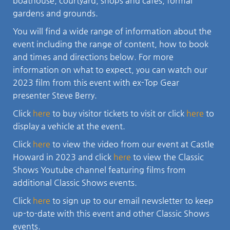
boathouse, courtyard, shops and cafes, formal
gardens and grounds.
You will find a wide range of information about the
event including the range of content, how to book
and times and directions below. For more
information on what to expect, you can watch our
2023 film from this event with ex-Top Gear
presenter Steve Berry.
Click
here
to buy visitor tickets to visit or click
here
to
display a vehicle at the event.
Click
here
to view the video from our event at Castle
Howard in 2023 and click
here
to view the Classic
Shows Youtube channel featuring films from
additional Classic Shows events.
Click
here
to sign up to our email newsletter to keep
up-to-date with this event and other Classic Shows
events.