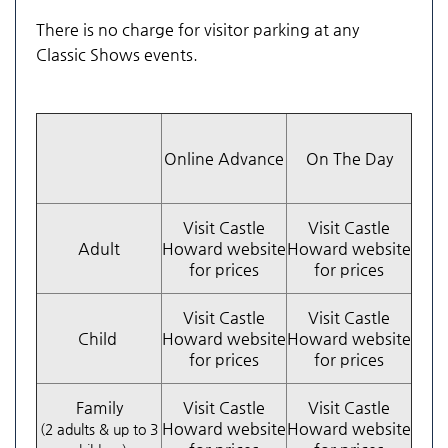
There is no charge for visitor parking at any
Classic Shows events.
Online Advance
On The Day
Visit Castle
Visit Castle
Adult
Howard website
Howard website
for prices
for prices
Visit Castle
Visit Castle
Child
Howard website
Howard website
for prices
for prices
Family
Visit Castle
Visit Castle
Howard website
Howard website
(2 adults & up to 3